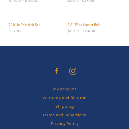
$
25.43
–
$
38.82
$
28.11
–
$
46.85
2” Wide Poly-Web Belt
2½” Wide Leather Belt
$
13.38
$
32.12
–
$
54.89
My Account
Warranty and Returns
Shipping
Terms and Conditions
Privacy Policy