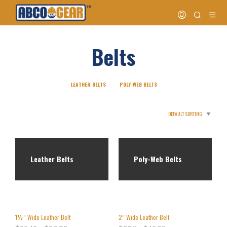
Belts
LEATHER BELTS
POLY-WEB BELTS
Leather Belts
Poly-Web Belts
1½” Wide Leather Belt
2” Wide Leather Belt