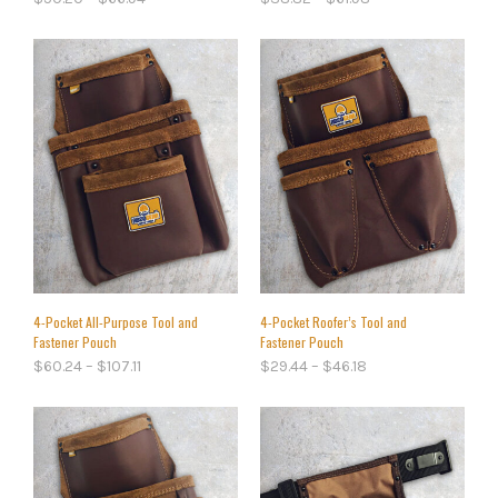
4-Pocket All-Purpose Tool and
4-Pocket Roofer’s Tool and
Fastener Pouch
Fastener Pouch
$
60.24
–
$
107.11
$
29.44
–
$
46.18