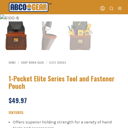
HOME
/
SHOP WORK GEAR
/
ELITE SERIES
1-Pocket Elite Series Tool and Fastener
Pouch
$
49.97
FEATURES:
Offers superior holding strength for a variety of hand