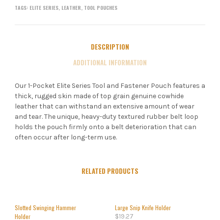
TAGS:
ELITE SERIES
,
LEATHER
,
TOOL POUCHES
DESCRIPTION
ADDITIONAL INFORMATION
Our 1-Pocket Elite Series Tool and Fastener Pouch features a
thick, rugged skin made of top grain genuine cowhide
leather that can withstand an extensive amount of wear
and tear. The unique, heavy-duty textured rubber belt loop
holds the pouch firmly onto a belt deterioration that can
often occur after long-term use.
RELATED PRODUCTS
Slotted Swinging Hammer
Large Snip Knife Holder
Holder
$
19.27