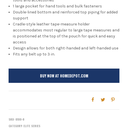
tools and accessories
1 large pocket for hand tools and bulk fasteners
Double-lined bottom and reinforced top piping for added
support
Cradle-style leather tape-measure holder
accommodates most regular to large tape measures and
is positioned at the top of the pouch for quick and easy
access
Design allows for both right-handed and left-handed use
Fits any belt up to 3 in.
BUY NOW AT HOMEDEPOT.COM
SKU:
6100-8
CATEGORY:
ELITE SERIES