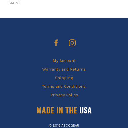
$
14.72
My Account
Warranty and Returns
Shipping
Terms and Conditions
Privacy Policy
MADE IN THE
USA
© 2016 ABCOGEAR