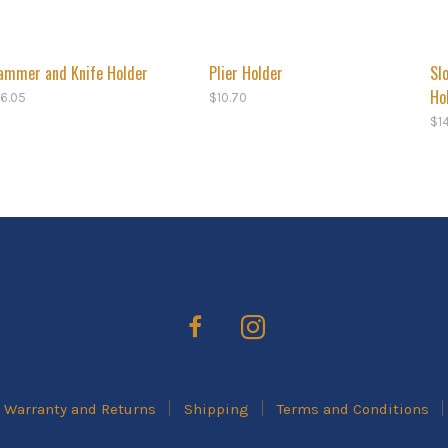
ammer and Knife Holder
Plier Holder
Sl
Ho
16.05
$
10.70
$
1
Warranty and Returns
Shipping
Terms and Conditions