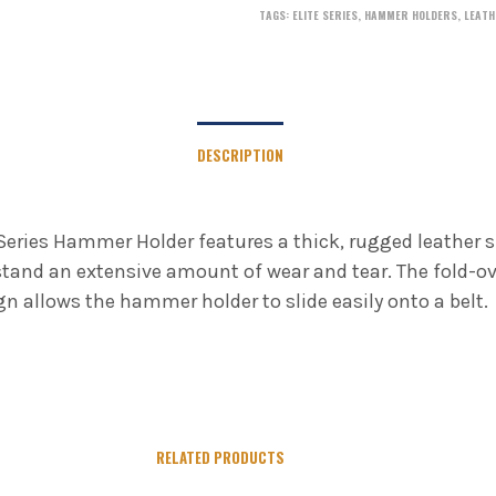
TAGS:
ELITE SERIES
,
HAMMER HOLDERS
,
LEATH
DESCRIPTION
 Series Hammer Holder features a thick, rugged leather s
tand an extensive amount of wear and tear. The fold-ov
gn allows the hammer holder to slide easily onto a belt.
RELATED PRODUCTS