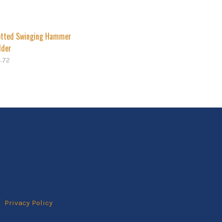
otted Swinging Hammer
lder
4.72
Privacy Policy