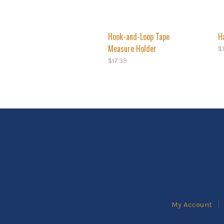
Hook-and-Loop Tape
H
Measure Holder
$
$
17.39
My Account