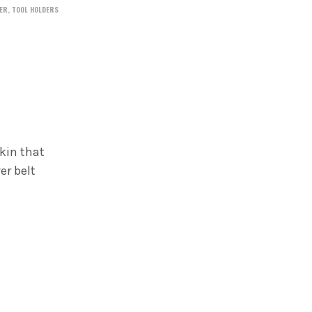
ER
,
TOOL HOLDERS
kin that
er belt