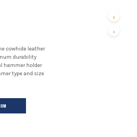
ne cowhide leather
mum durability
eel hammer holder
er type and size
COM