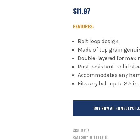
$
11.97
FEATURES:
Belt loop design
Made of top grain genui
Double-layered for maxi
Rust-resistant, solid st
Accommodates any hamm
Fits any belt up to 2.5 in.
BUY NOW AT HOMEDEPOT.
SKU:
1331-8
CATEGORY:
ELITE SERIES