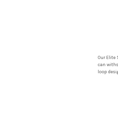
Our Elite
can withs
loop desi