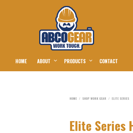
HOME
ABOUT
PRODUCTS
CONTACT
HOME
/
SHOP WORK GEAR
/
ELITE SERIES
Elite Serie