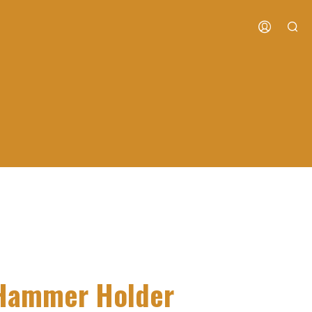
s Hammer Holder