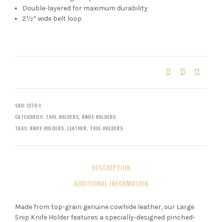
Double-layered for maximum durability
2½” wide belt loop
SKU:
1270-1
CATEGORIES:
TOOL HOLDERS
,
KNIFE HOLDERS
TAGS:
KNIFE HOLDERS
,
LEATHER
,
TOOL HOLDERS
DESCRIPTION
ADDITIONAL INFORMATION
Made from top-grain genuine cowhide leather, our Large
Snip Knife Holder features a specially-designed pinched-