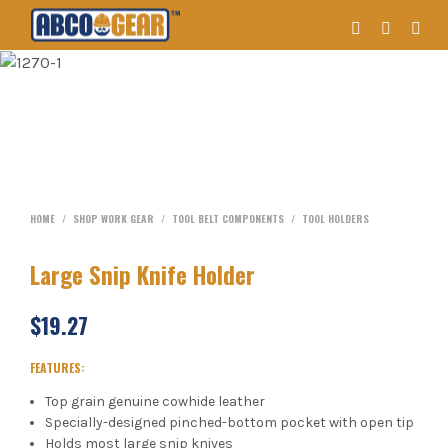
HOME
/
SHOP WORK GEAR
/
TOOL BELT COMPONENTS
/
TOOL HOLDERS
Large Snip Knife Holder
$
19.27
FEATURES:
Top grain genuine cowhide leather
Specially-designed pinched-bottom pocket with open tip
Holds most large snip knives