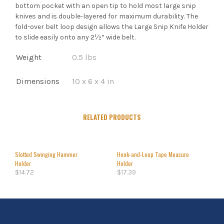
bottom pocket with an open tip to hold most large snip
knives and is double-layered for maximum durability. The
fold-over belt loop design allows the Large Snip Knife Holder
to slide easily onto any 2½” wide belt.
Weight
0.5 lbs
Dimensions
10 x 6 x 4 in
RELATED PRODUCTS
Slotted Swinging Hammer
Hook-and-Loop Tape Measure
Holder
Holder
$
14.72
$
17.39