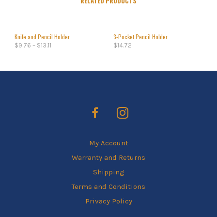
RELATED PRODUCTS
Knife and Pencil Holder
3-Pocket Pencil Holder
$
9.76
–
$
13.11
$
14.72
My Account
Warranty and Returns
Shipping
Terms and Conditions
Privacy Policy