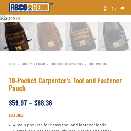
HOME
/
SHOP WORK GEAR
/
TOOL BELT COMPONENTS
/
TOOL POUCHES
10-Pocket Carpenter’s Tool and Fastener
Pouch
$
59.97
–
$
88.36
FEATURES:
4 main pockets for heavy tool and fastener loads