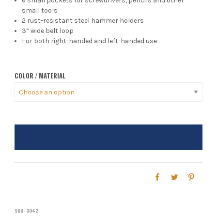
6 small pockets for screwdrivers, pencils and other
small tools
2 rust-resistant steel hammer holders
3” wide belt loop
For both right-handed and left-handed use
COLOR / MATERIAL
SKU:
3042