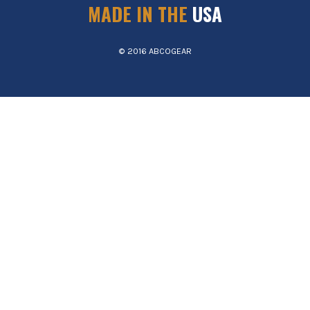
MADE IN THE
USA
© 2016 ABCOGEAR