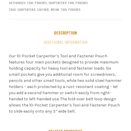
CATEGORIES:
TOOL POUCHES
,
CARPENTERS' TOOL POUCHES
TAGS:
CARPENTERS
,
LEATHER
,
NYLON
,
TOOL POUCHES
DESCRIPTION
ADDITIONAL INFORMATION
Our 10-Pocket Carpenter’s Tool and Fastener Pouch
features four main pockets designed to provide maximum
holding capacity for heavy tool and fastener loads. Six
small pockets give you additional room for screwdrivers,
pencils and other small tools, while two solid steel hammer
holders – each protected by a rust-resistant coating – let
you add a second hammer or switch easily from right-
handed to left-handed use. The fold-over belt loop design
allows the 10-Pocket Carpenter’s Tool and Fastener Pouch
to slide easily onto any 3” wide belt.