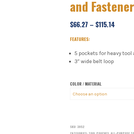
and Fastene
$
66.27
–
$
115.14
FEATURES:
5 pockets for heavy tool
3” wide belt loop
COLOR / MATERIAL
SKU:
3952
CATEGORIES:
TOOL POUCHES
,
ALL-PURPOSE T