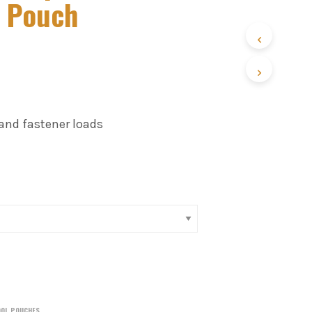
r Pouch
 and fastener loads
OOL POUCHES