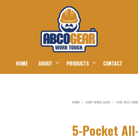
HOME
ABOUT
PRODUCTS
CONTACT
HOME
/
SHOP WORK GEAR
/
TOOL BELT CO
5-Pocket All