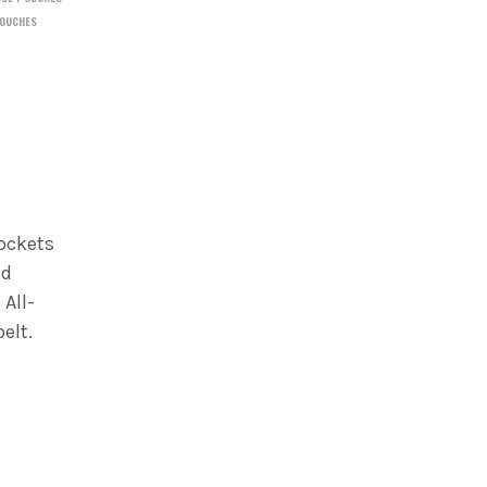
OUCHES
pockets
nd
 All-
elt.