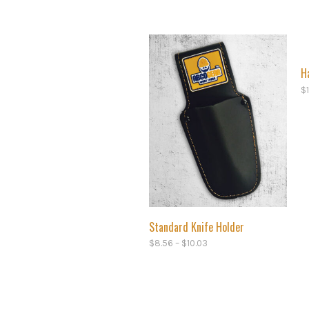
H
$
Standard Knife Holder
$
8.56
–
$
10.03