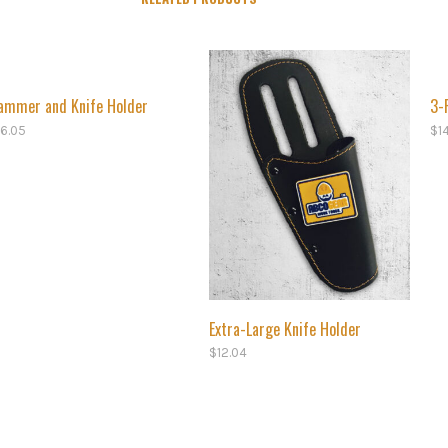
ammer and Knife Holder
3-
16.05
$
1
Extra-Large Knife Holder
$
12.04