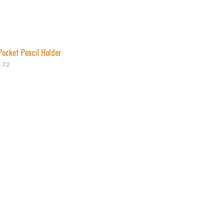
Pocket Pencil Holder
4.72