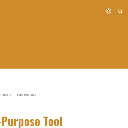
MPONENTS
/
TOOL POUCHES
-Purpose Tool