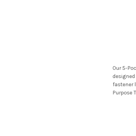
Our 5-Poc
designed 
fastener 
Purpose T