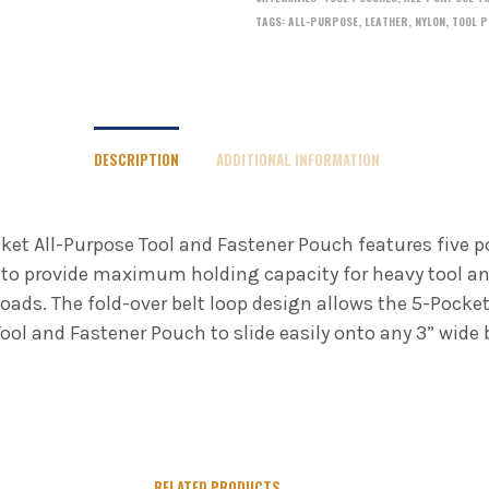
TAGS:
ALL-PURPOSE
,
LEATHER
,
NYLON
,
TOOL P
DESCRIPTION
ADDITIONAL INFORMATION
ket All-Purpose Tool and Fastener Pouch features five 
to provide maximum holding capacity for heavy tool a
loads. The fold-over belt loop design allows the 5-Pocket
ool and Fastener Pouch to slide easily onto any 3” wide b
RELATED PRODUCTS